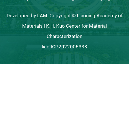
Developed by LAM. Copyright © Liaoning Academy of
Materials | K.H. Kuo Center for Material
Characterization
liao ICP2022005338