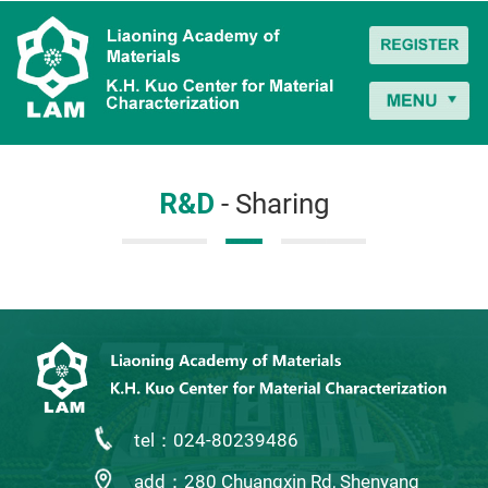
R&D
- Sharing
tel：024-80239486
add：280 Chuangxin Rd, Shenyang