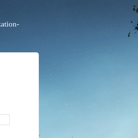
ation-