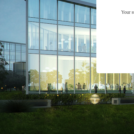
Your s