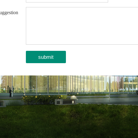
uggestion