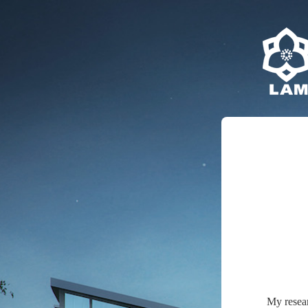
My resea