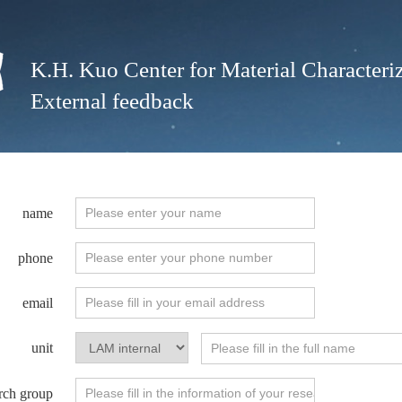
K.H. Kuo Center for Material Characteriz
External feedback
name
phone
email
unit
rch group